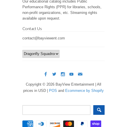
Our educational catalog includes Public
Performance Rights (PPR) for libraries, schools,
non-profit organizations, etc. Streaming rights
available upon request.
Contact Us
contact@bayviewent.com
Copyright © 2026 BayView Entertainment | All
prices in USD |
POS
and
Ecommerce by Shopify