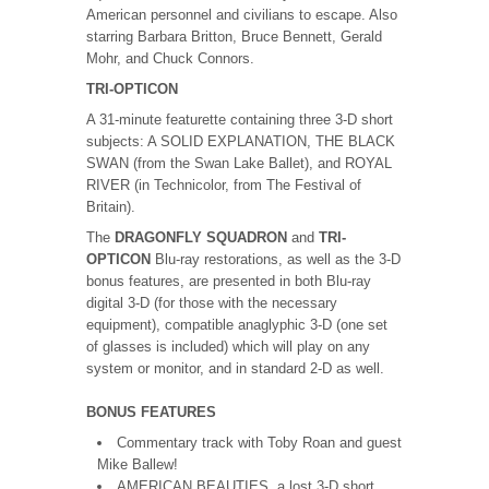
American personnel and civilians to escape. Also
starring Barbara Britton, Bruce Bennett, Gerald
Mohr, and Chuck Connors.
TRI-OPTICON
A 31-minute featurette containing three 3-D short
subjects: A SOLID EXPLANATION, THE BLACK
SWAN (from the Swan Lake Ballet), and ROYAL
RIVER (in Technicolor, from The Festival of
Britain).
The
DRAGONFLY SQUADRON
and
TRI-
OPTICON
Blu-ray restorations, as well as the 3-D
bonus features, are presented in both Blu-ray
digital 3-D (for those with the necessary
equipment), compatible anaglyphic 3-D (one set
of glasses is included) which will play on any
system or monitor, and in standard 2-D as well.
BONUS FEATURES
Commentary track with Toby Roan and guest
Mike Ballew!
AMERICAN BEAUTIES, a lost 3-D short