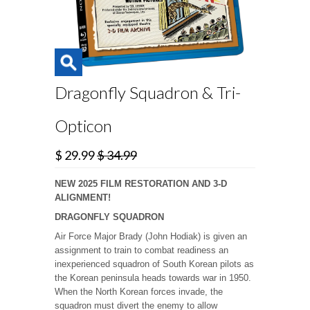
Dragonfly Squadron & Tri-
Opticon
$ 29.99
$ 34.99
NEW 2025 FILM RESTORATION AND 3-D
ALIGNMENT!
DRAGONFLY SQUADRON
Air Force Major Brady (John Hodiak) is given an
assignment to train to combat readiness an
inexperienced squadron of South Korean pilots as
the Korean peninsula heads towards war in 1950.
When the North Korean forces invade, the
squadron must divert the enemy to allow