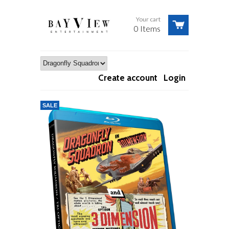
Your cart
0 Items
Create account
Login
SALE