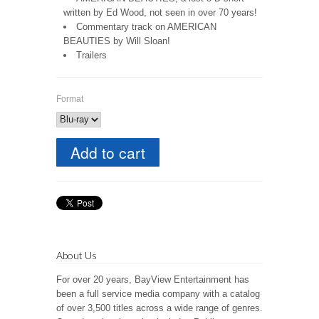
written by Ed Wood, not seen in over 70 years!
Commentary track on AMERICAN
BEAUTIES by Will Sloan!
Trailers
Format
About Us
For over 20 years, BayView Entertainment has
been a full service media company with a catalog
of over 3,500 titles across a wide range of genres.